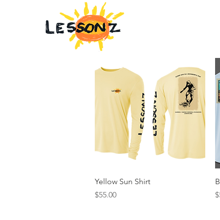
Home
Quick View
Yellow Sun Shirt
B
Price
P
$55.00
$