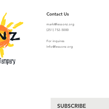
Contact Us
mark@lessonz.org
(251) 752-5000
For inquires
Info@lessonz.org
SUBSCRIBE