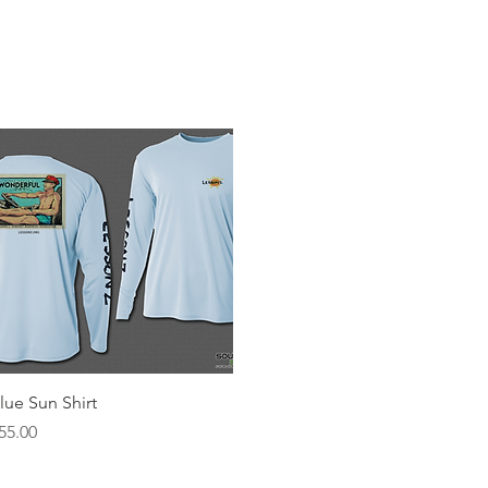
About Garner
About Lessonz
Scholarships
Eve
Quick View
lue Sun Shirt
rice
55.00