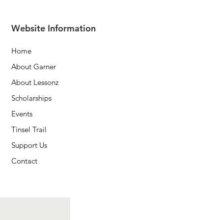
Website Information
Home
About Garner
About Lessonz
Scholarships
Events
Tinsel Trail
Support Us
Contact