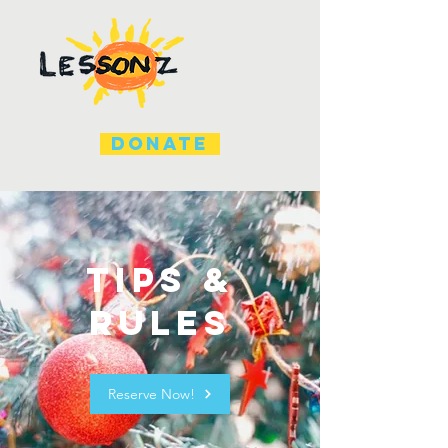
DONATE
Tips &
Rules
Reserve Now!