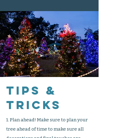
Tips &
Tricks
1. Plan ahead! Make sure to plan your
tree ahead of time to make sure all