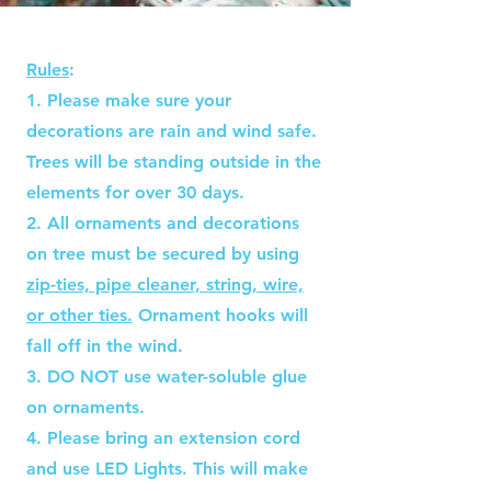
Rules
:​
1. Please make sure your
decorations are rain and wind safe.
Trees will be standing outside in the
elements for over 30 days.
2. All ornaments and decorations
on tree must be secured by using
zip-ties, pipe cleaner, string, wire,
or other ties.
Ornament hooks will
fall off in the wind.
3. DO NOT use water-soluble glue
on ornaments.
4. Please bring an extension cord
and use LED Lights. This will make