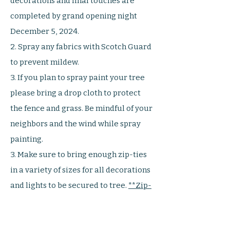
decorations and final touches are
completed by grand opening night
December 5, 2024.
2. Spray any fabrics with Scotch Guard
to prevent mildew.
3. If you plan to spray paint your tree
please bring a drop cloth to protect
the fence and grass. Be mindful of your
neighbors and the wind while spray
painting.
3. Make sure to bring enough zip-ties
in a variety of sizes for all decorations
and lights to be secured to tree.
**Zip-
ties work best and easiest versus
strings and wire**