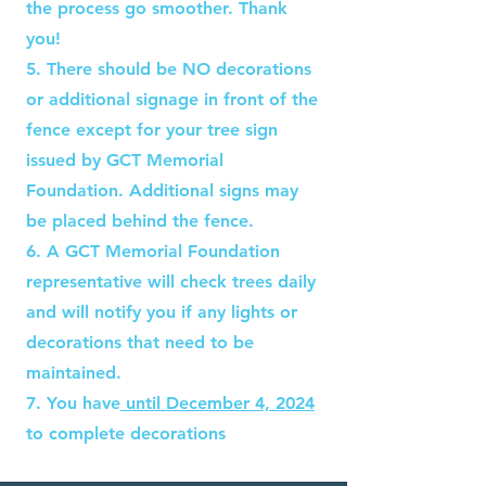
the process go smoother. Thank
you!
5. There should be NO decorations
or additional signage in front of the
fence except for your tree sign
issued by GCT Memorial
Foundation. Additional signs may
be placed behind the fence.
6. A GCT Memorial Foundation
representative will check trees daily
and will notify you if any lights or
decorations that need to be
maintained.
7. You have
until December 4, 2024
to complete decorations