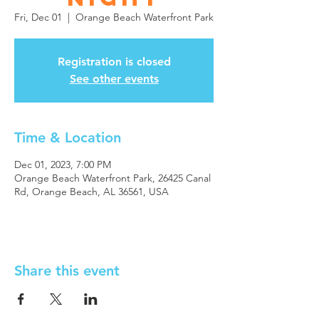
Fri, Dec 01
  |  
Orange Beach Waterfront Park
Registration is closed
See other events
Time & Location
Dec 01, 2023, 7:00 PM
Orange Beach Waterfront Park, 26425 Canal
Rd, Orange Beach, AL 36561, USA
Share this event