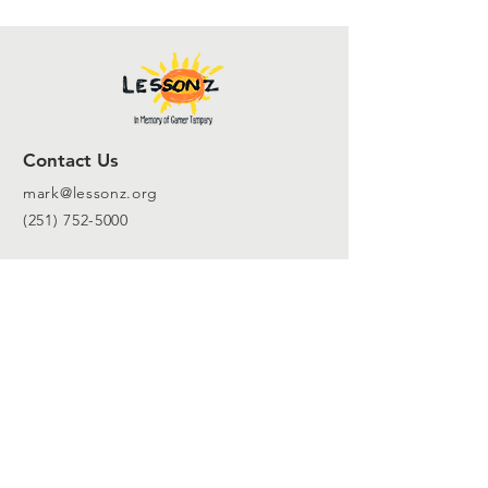
Contact Us
mark@lessonz.org
(251) 752-5000
For inquires
Info@lessonz.org
Follow Us to Stay Connected!
SUBSCRIBE