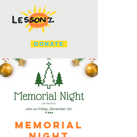
DONATE
Memorial
Night