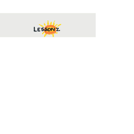
Contact Us
mark@lessonz.org
(251) 752-5000
For inquires
Info@lessonz.org
Follow Us to Stay Connected!
SUBSCRIBE