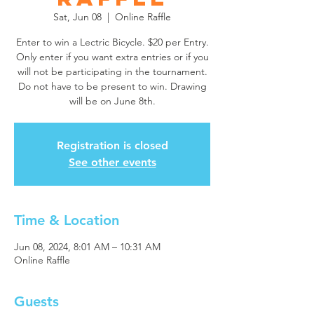
Sat, Jun 08
  |  
Online Raffle
Enter to win a Lectric Bicycle. $20 per Entry.
Only enter if you want extra entries or if you
will not be participating in the tournament.
Do not have to be present to win. Drawing
will be on June 8th.
Registration is closed
See other events
Time & Location
Jun 08, 2024, 8:01 AM – 10:31 AM
Online Raffle
Guests