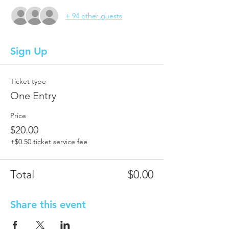
+ 94 other guests
Sign Up
Ticket type
One Entry
Price
$20.00
+$0.50 ticket service fee
Total
$0.00
Share this event