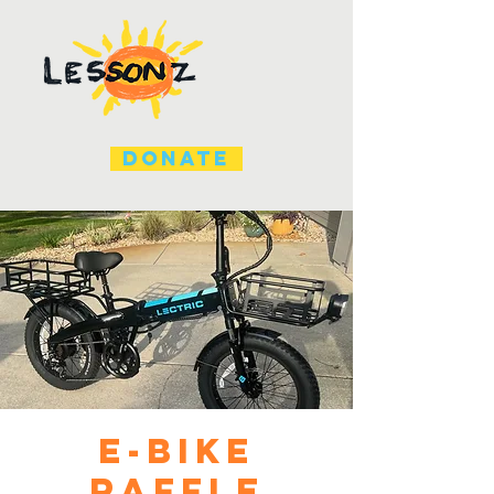
DONATE
E-Bike
Raffle