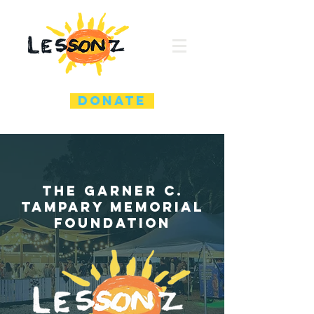
DONATE
the garner C.
Tampary memorial
foundation