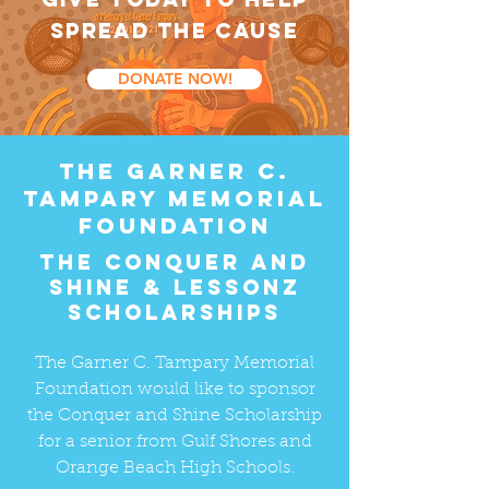
SPREAD THE CAUSE
DONATE NOW!
the garner C.
Tampary memorial
foundation
The conquer and
shine & Lessonz
scholarships
The Garner C. Tampary Memorial
Foundation would like to sponsor
the Conquer and Shine Scholarship
for a senior from Gulf Shores and
Orange Beach High Schools.