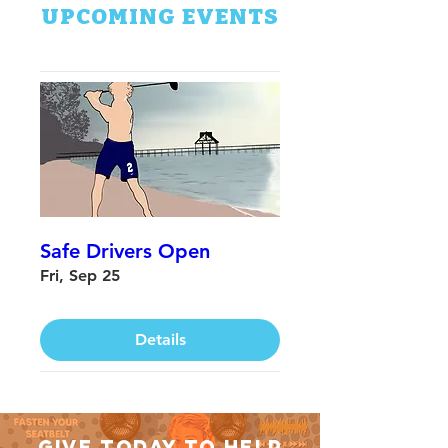
UPCOMING EVENTS
Safe Drivers Open
Fri, Sep 25
Details
GIVE TODAY TO HELP