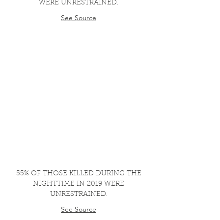
WERE UNRESTRAINED.
See Source
55% OF THOSE KILLED DURING THE
NIGHTTIME IN 2019 WERE
UNRESTRAINED.
See Source