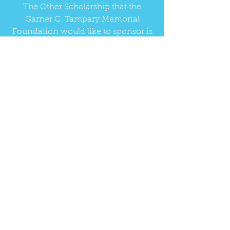
The Other Scholarship that the
Garner C. Tampary Memorial
Foundation would like to sponsor is
the Lessonz Scholarship which is
available for a senior from Gulf
Shores and Orange Beach High
Schools.
Read more about the scholarships
LEARN MORE