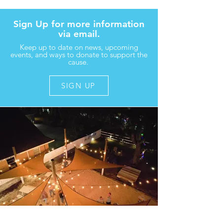
Sign Up for more information
via email.
Keep up to date on news, upcoming
events, and ways to donate to support the
cause.
SIGN UP