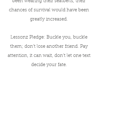
been wearing their seatbelts, their
chances of survival would have been
greatly increased.
Lessonz Pledge: Buckle you, buckle
them; don’t lose another friend. Pay
attention, it can wait, don’t let one text
decide your fate.