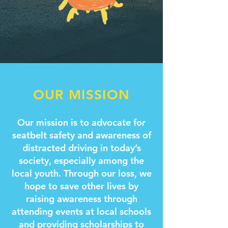
OUR MISSION
Our mission is to advocate for
seatbelt safety and awareness of
distracted driving in today’s
society, especially among the
local youth. Through our loss, we
hope to save other lives by
raising awareness through
attending events at local schools
and providing scholarships to