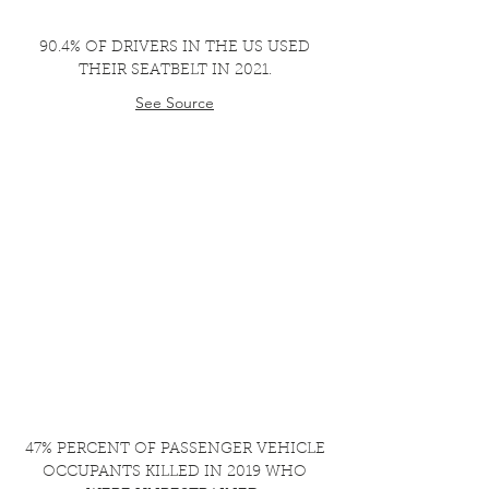
90.4% OF DRIVERS IN THE US USED
THEIR SEATBELT IN 2021.
See Source
47% PERCENT OF PASSENGER VEHICLE
OCCUPANTS KILLED IN 2019 WHO