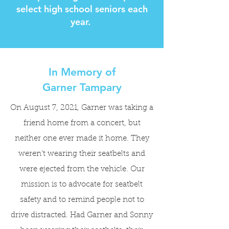
select high school seniors each
year.
In Memory of
Garner Tampary
On August 7, 2021, Garner was taking a
friend home from a concert, but
neither one ever made it home. They
weren't wearing their seatbelts and
were ejected from the vehicle. Our
mission is to advocate for seatbelt
safety and to remind people not to
drive distracted. Had Garner and Sonny