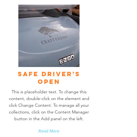
Safe Driver's
Open
This is placeholder text. To change this
content, double-click on the element and
click Change Content. To manage all your
collections, click on the Content Manager
button in the Add panel on the left.
Read More