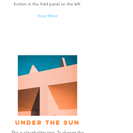
button in the Add panel on the left.
Read More
Under the Sun
This is placeholder text. To change this