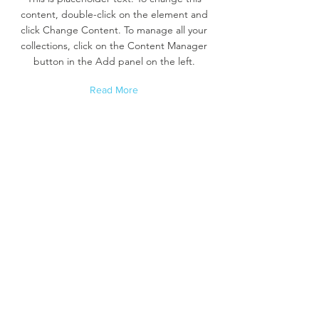
content, double-click on the element and
click Change Content. To manage all your
collections, click on the Content Manager
button in the Add panel on the left.
Read More