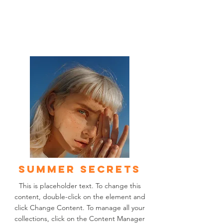
Summer Secrets
This is placeholder text. To change this
content, double-click on the element and
click Change Content. To manage all your
collections, click on the Content Manager