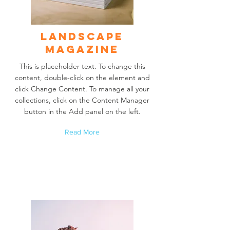
Landscape
Magazine
This is placeholder text. To change this
content, double-click on the element and
click Change Content. To manage all your
collections, click on the Content Manager
button in the Add panel on the left.
Read More