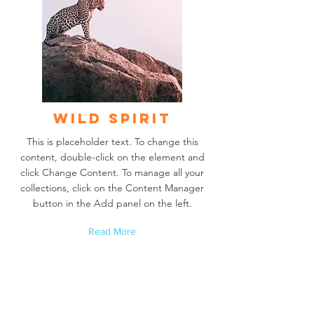
Wild Spirit
This is placeholder text. To change this
content, double-click on the element and
click Change Content. To manage all your
collections, click on the Content Manager
button in the Add panel on the left.
Read More