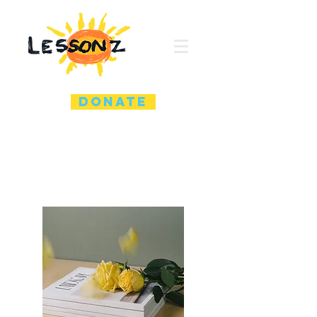
DONATE
Portfolio