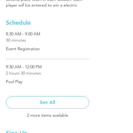
player will be entered to win a electric
bicycle.
Schedule
8:30 AM - 9:00 AM
30 minutes
Event Registration
9:30 AM - 12:00 PM
2 hours 30 minutes
Pool Play
See All
2 more items available