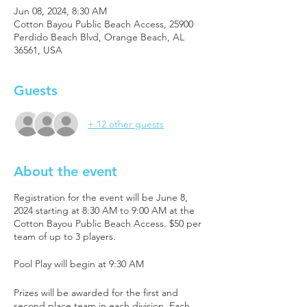
Jun 08, 2024, 8:30 AM
Cotton Bayou Public Beach Access, 25900
Perdido Beach Blvd, Orange Beach, AL
36561, USA
Guests
+ 12 other guests
About the event
Registration for the event will be June 8,
2024 starting at 8:30 AM to 9:00 AM at the
Cotton Bayou Public Beach Access. $50 per
team of up to 3 players.
Pool Play will begin at 9:30 AM
Prizes will be awarded for the first and
second place team in each division. Each