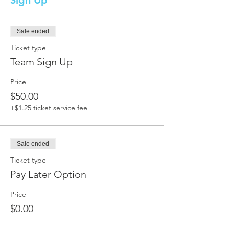
Sign Up
Sale ended
Ticket type
Team Sign Up
Price
$50.00
+$1.25 ticket service fee
Sale ended
Ticket type
Pay Later Option
Price
$0.00